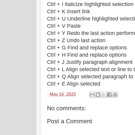
Ctrl + I Italicize highlighted selection
Ctrl + K Insert link
Ctrl + U Underline highlighted select
Ctrl + V Paste
Ctrl + Y Redo the last action perfor
Ctrl + Z Undo last action
Ctrl + G Find and replace options
Ctrl + H Find and replace options
Ctrl + J Justify paragraph alignment
Ctrl + L Align selected text or line to t
Ctrl + Q Align selected paragraph to t
Ctrl + E Align selected
-
May 16, 2020
No comments:
Post a Comment