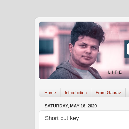
Home
Introduction
From Gaurav
SATURDAY, MAY 16, 2020
Short cut key