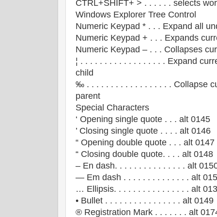
CTRL+SHIFT+ > . . . . . . selects wo
Windows Explorer Tree Control
Numeric Keypad * . . . Expand all un
Numeric Keypad + . . . Expands curr
Numeric Keypad – . . . Collapses cur
¦ . . . . . . . . . . . . . . . . . . Expand c
child
‰ . . . . . . . . . . . . . . . . . . Collap
parent
Special Characters
‘ Opening single quote . . . alt 0145
’ Closing single quote . . . . alt 0146
“ Opening double quote . . . alt 0147
“ Closing double quote. . . . alt 0148
– En dash. . . . . . . . . . . . . . . alt 015
— Em dash . . . . . . . . . . . . . . alt 01
… Ellipsis. . . . . . . . . . . . . . . . alt 01
• Bullet . . . . . . . . . . . . . . . . alt 0149
® Registration Mark . . . . . . . alt 017