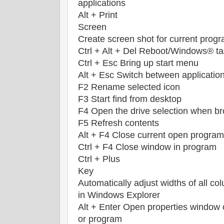
applications
Alt + Print
Screen
Create screen shot for current prog
Ctrl + Alt + Del Reboot/Windows® t
Ctrl + Esc Bring up start menu
Alt + Esc Switch between applicatio
F2 Rename selected icon
F3 Start find from desktop
F4 Open the drive selection when b
F5 Refresh contents
Alt + F4 Close current open program
Ctrl + F4 Close window in program
Ctrl + Plus
Key
Automatically adjust widths of all co
in Windows Explorer
Alt + Enter Open properties window 
or program