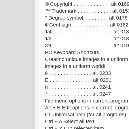
© Copyright . . . . . . . . . . . . . alt 016
™ Trademark . . . . . . . . . . . . alt 015
° Degree symbol. . . . . . . . . alt 0176
¢ Cent sign . . . . . . . . . . . . . alt 0162
1⁄4 . . . . . . . . . . . . . . . . . . . . . alt 01
1⁄2 . . . . . . . . . . . . . . . . . . . . . alt 01
3⁄4 . . . . . . . . . . . . . . . . . . . . . alt 01
PC Keyboard Shortcuts
Creating unique images in a uniform
images in a uniform world!
é . . . . . . . . . . . . . . . alt 0233
É . . . . . . . . . . . . . . . alt 0201
ñ . . . . . . . . . . . . . . . alt 0241
÷ . . . . . . . . . . . . . . . alt 0247
File menu options in current progra
Alt + E Edit options in current progr
F1 Universal help (for all programs)
Ctrl + A Select all text
Ctrl + X Cut selected item