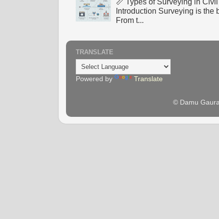
📏 Types of Surveying in Civ
Introduction Surveying is the 
From t...
TRANSLATE
Powered by
Translate
© Damu Gaura