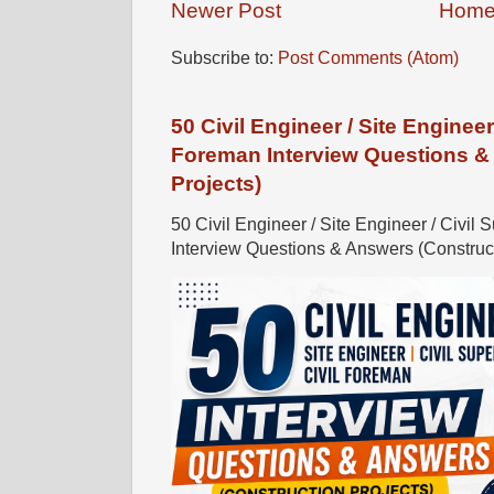
Newer Post
Hom
Subscribe to:
Post Comments (Atom)
50 Civil Engineer / Site Engineer 
Foreman Interview Questions &
Projects)
50 Civil Engineer / Site Engineer / Civil 
Interview Questions & Answers (Constructi