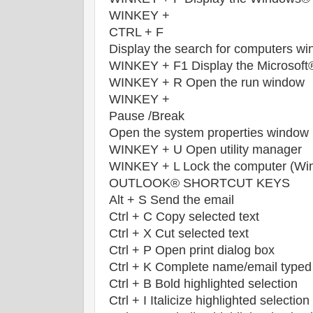
WINKEY +
CTRL + F
Display the search for computers w
WINKEY + F1 Display the Microsof
WINKEY + R Open the run window
WINKEY +
Pause /Break
Open the system properties window
WINKEY + U Open utility manager
WINKEY + L Lock the computer (Wi
OUTLOOK® SHORTCUT KEYS
Alt + S Send the email
Ctrl + C Copy selected text
Ctrl + X Cut selected text
Ctrl + P Open print dialog box
Ctrl + K Complete name/email typed
Ctrl + B Bold highlighted selection
Ctrl + I Italicize highlighted selection