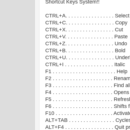
Shortcut Keys System!!
CTRL+A. . . . . . . . . . . . . . . . . Select
CTRL+C. . . . . . . . . . . . . . . . . Copy
CTRL+X. . . . . . . . . . . . . . . . . Cut
CTRL+V. . . . . . . . . . . . . . . . . Paste
CTRL+Z. . . . . . . . . . . . . . . . . Undo
CTRL+B. . . . . . . . . . . . . . . . . Bold
CTRL+U. . . . . . . . . . . . . . . . . Unde
CTRL+I . . . . . . . . . . . . . . . . . Italic
F1 . . . . . . . . . . . . . . . . . . . . . . Help
F2 . . . . . . . . . . . . . . . . . . . . . 
F3 . . . . . . . . . . . . . . . . . . . . . Find al
F4 . . . . . . . . . . . . . . . . . . . . . 
F5 . . . . . . . . . . . . . . . . . . . . . R
F6 . . . . . . . . . . . . . . . . . . . . . 
F10 . . . . . . . . . . . . . . . . . . . . A
ALT+TAB . . . . . . . . . . . . . . . . 
ALT+F4 . . . . . . . . . . . . . . . . . 