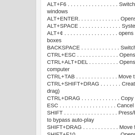
ALT+F6 . . . . . . . . . . . . . . . . . 
windows
ALT+ENTER. . . . . . . . . . . . . . Ope
ALT+SPACE . . . . . . . . . . . . . . 
ALT+¢ . . . . . . . . . . . . . . . . . . o
boxes
BACKSPACE . . . . . . . . . . . . . Swit
CTRL+ESC . . . . . . . . . . . . . . Ope
CTRL+ALT+DEL . . . . . . . . . . Ope
computer
CTRL+TAB . . . . . . . . . . . . . . Mov
CTRL+SHIFT+DRAG . . . . . . . Create 
drag)
CTRL+DRAG . . . . . . . . . . . . . Copy
ESC . . . . . . . . . . . . . . . . . . . Canc
SHIFT . . . . . . . . . . . . . . . . . .
to bypass auto-play
SHIFT+DRAG . . . . . . . . . . . . Move f
SHIFT+F10. . . . . . . . . . . . . . . 