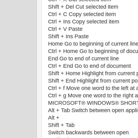
Shift + Del Cut selected item
Ctrl + C Copy selected item
Ctrl + Ins Copy selected item
Ctrl + V Paste
Shift + Ins Paste
Home Go to beginning of current lin
Ctrl + Home Go to beginning of doc
End Go to end of current line
Ctrl + End Go to end of document
Shift + Home Highlight from current p
Shift + End Highlight from current pos
Ctrl + f Move one word to the left at 
Ctrl + g Move one word to the right a
MICROSOFT® WINDOWS® SHOR
Alt + Tab Switch between open appli
Alt +
Shift + Tab
Switch backwards between open