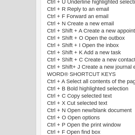
Ctrl + U Underline highlighted select
Ctrl + R Reply to an email
Ctrl + F Forward an email
Ctrl + N Create a new email
Ctrl + Shift + A Create a new appoin
Ctrl + Shift + O Open the outbox
Ctrl + Shift + I Open the inbox
Ctrl + Shift + K Add a new task
Ctrl + Shift + C Create a new contac
Ctrl + Shift+ J Create a new journal 
WORD® SHORTCUT KEYS
Ctrl + A Select all contents of the pa
Ctrl + B Bold highlighted selection
Ctrl + C Copy selected text
Ctrl + X Cut selected text
Ctrl + N Open new/blank document
Ctrl + O Open options
Ctrl + P Open the print window
Ctrl + F Open find box