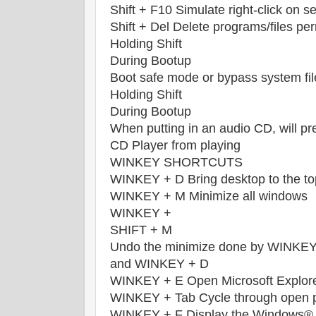
Shift + F10 Simulate right-click on s
Shift + Del Delete programs/files pe
Holding Shift
During Bootup
Boot safe mode or bypass system fil
Holding Shift
During Bootup
When putting in an audio CD, will pr
CD Player from playing
WINKEY SHORTCUTS
WINKEY + D Bring desktop to the to
WINKEY + M Minimize all windows
WINKEY +
SHIFT + M
Undo the minimize done by WINKE
and WINKEY + D
WINKEY + E Open Microsoft Explor
WINKEY + Tab Cycle through open 
WINKEY + F Display the Windows® S