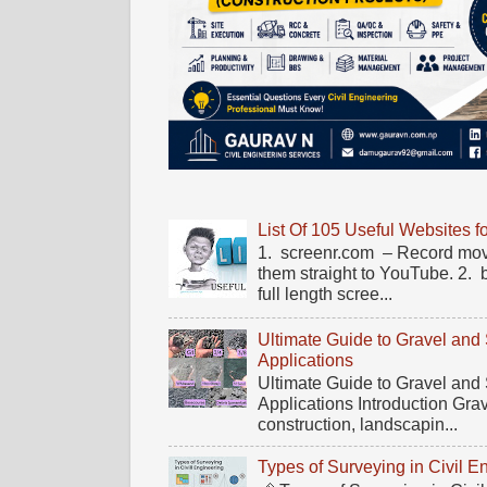
List Of 105 Useful Websites f
1. screenr.com – Record mov
them straight to YouTube. 2.
full length scree...
Ultimate Guide to Gravel and
Applications
Ultimate Guide to Gravel and
Applications Introduction Gra
construction, landscapin...
Types of Surveying in Civil E