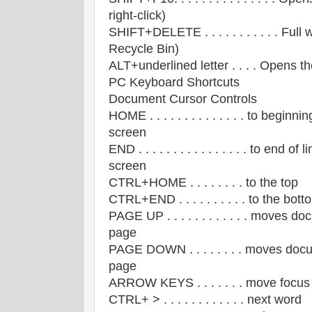
right-click)
SHIFT+DELETE . . . . . . . . . . . Ful
Recycle Bin)
ALT+underlined letter . . . . Opens 
PC Keyboard Shortcuts
Document Cursor Controls
HOME . . . . . . . . . . . . . . to beginnin
screen
END . . . . . . . . . . . . . . . . to end of 
screen
CTRL+HOME . . . . . . . . to the top
CTRL+END . . . . . . . . . . to the bott
PAGE UP . . . . . . . . . . . . moves 
page
PAGE DOWN . . . . . . . . moves doc
page
ARROW KEYS . . . . . . . move focus 
CTRL+ > . . . . . . . . . . . . next word