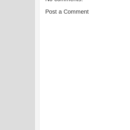
Post a Comment