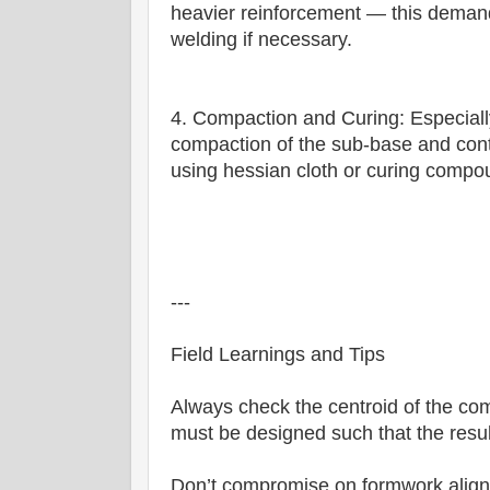
heavier reinforcement — this demand
welding if necessary.
4. Compaction and Curing: Especially
compaction of the sub-base and cont
using hessian cloth or curing compou
---
Field Learnings and Tips
Always check the centroid of the co
must be designed such that the result
Don’t compromise on formwork alignm