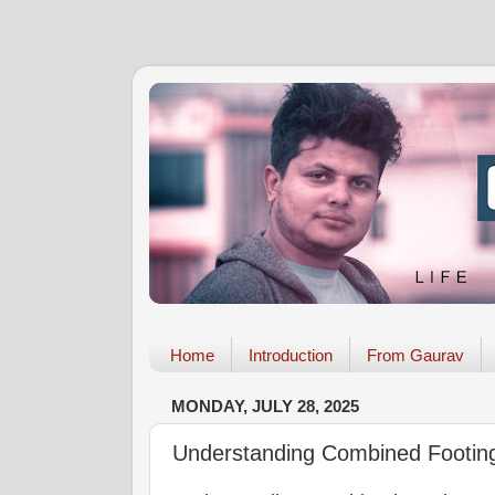
Home
Introduction
From Gaurav
MONDAY, JULY 28, 2025
Understanding Combined Footin