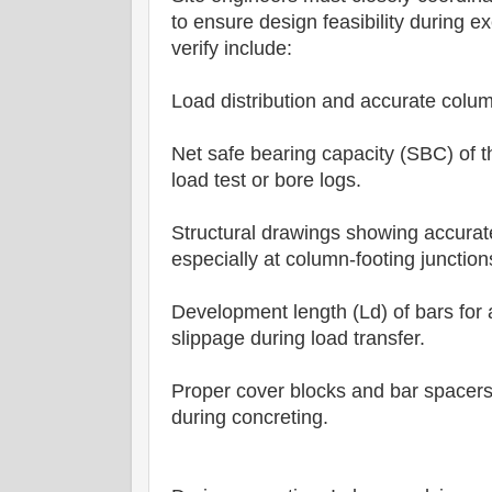
to ensure design feasibility during 
verify include:
Load distribution and accurate colum
Net safe bearing capacity (SBC) of th
load test or bore logs.
Structural drawings showing accurat
especially at column-footing junction
Development length (Ld) of bars for
slippage during load transfer.
Proper cover blocks and bar spacers
during concreting.