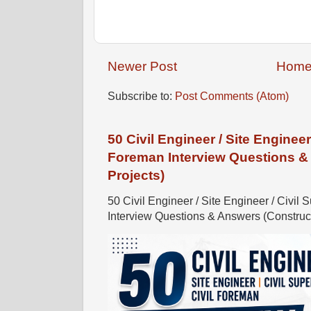
Newer Post
Hom
Subscribe to:
Post Comments (Atom)
50 Civil Engineer / Site Engineer 
Foreman Interview Questions &
Projects)
50 Civil Engineer / Site Engineer / Civil 
Interview Questions & Answers (Constructi