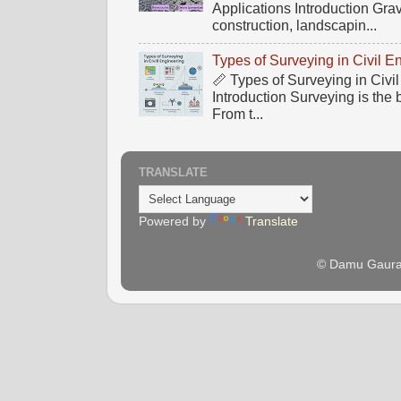
Applications Introduction Gra
construction, landscapin...
Types of Surveying in Civil E
📏 Types of Surveying in Civ
Introduction Surveying is the 
From t...
TRANSLATE
Powered by
Translate
© Damu Gaura