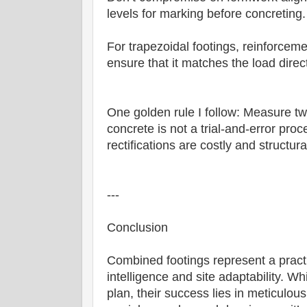
levels for marking before concreting.
For trapezoidal footings, reinforcemen
ensure that it matches the load direc
One golden rule I follow: Measure tw
concrete is not a trial-and-error pro
rectifications are costly and structu
---
Conclusion
Combined footings represent a practi
intelligence and site adaptability. W
plan, their success lies in meticulous