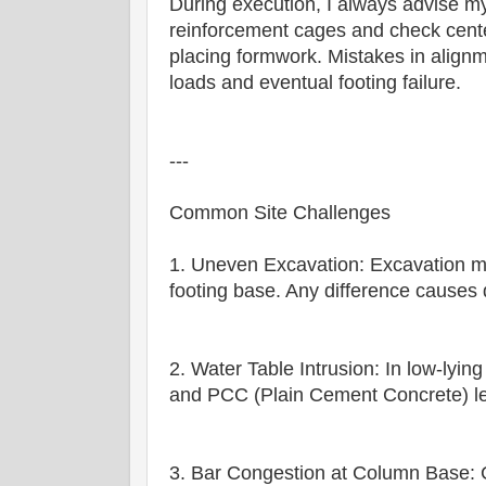
During execution, I always advise 
reinforcement cages and check cente
placing formwork. Mistakes in alignm
loads and eventual footing failure.
---
Common Site Challenges
1. Uneven Excavation: Excavation mu
footing base. Any difference causes d
2. Water Table Intrusion: In low-lying
and PCC (Plain Cement Concrete) leve
3. Bar Congestion at Column Base: 