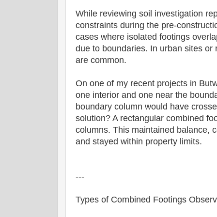
While reviewing soil investigation re
constraints during the pre-construct
cases where isolated footings overla
due to boundaries. In urban sites or 
are common.
On one of my recent projects in Bu
one interior and one near the boundar
boundary column would have crossed
solution? A rectangular combined fo
columns. This maintained balance, ce
and stayed within property limits.
---
Types of Combined Footings Obser