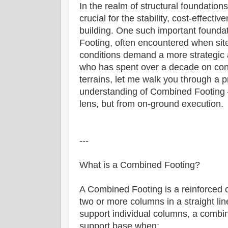
In the realm of structural foundations
crucial for the stability, cost-effect
building. One such important founda
Footing, often encountered when site 
conditions demand a more strategic 
who has spent over a decade on cons
terrains, let me walk you through a p
understanding of Combined Footing 
lens, but from on-ground execution.
---
What is a Combined Footing?
A Combined Footing is a reinforced c
two or more columns in a straight line
support individual columns, a combi
support base when: