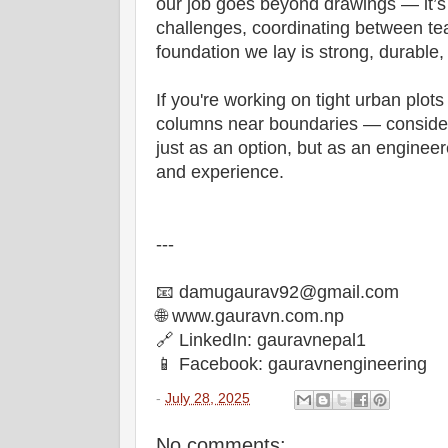
our job goes beyond drawings — it’s 
challenges, coordinating between te
foundation we lay is strong, durable, 
If you're working on tight urban plots
columns near boundaries — consider
just as an option, but as an enginee
and experience.
---
📧 damugaurav92@gmail.com
🌐 www.gauravn.com.np
🔗 LinkedIn: gauravnepal1
📱 Facebook: gauravnengineering
-
July 28, 2025
No comments: