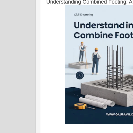
Understanding Combined Footing: A 