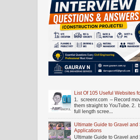
List Of 105 Useful Websites f
1. screenr.com – Record mov
them straight to YouTube. 2.
full length scree...
Ultimate Guide to Gravel and
Applications
Ultimate Guide to Gravel and