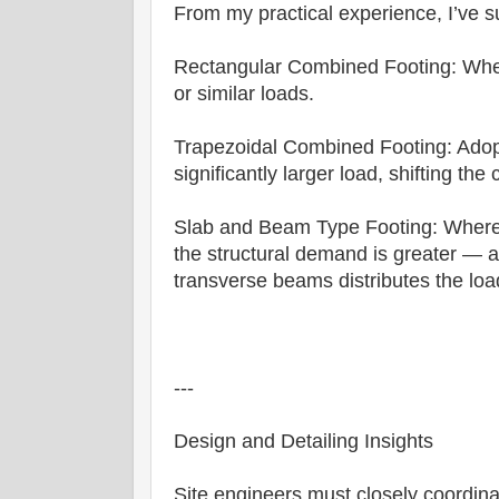
From my practical experience, I’ve s
Rectangular Combined Footing: Whe
or similar loads.
Trapezoidal Combined Footing: Ado
significantly larger load, shifting the
Slab and Beam Type Footing: Where s
the structural demand is greater — a
transverse beams distributes the load 
---
Design and Detailing Insights
Site engineers must closely coordinat