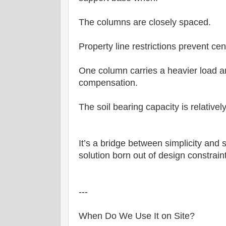
The columns are closely spaced.
Property line restrictions prevent cen
One column carries a heavier load a
compensation.
The soil bearing capacity is relatively
It’s a bridge between simplicity and 
solution born out of design constrai
---
When Do We Use It on Site?