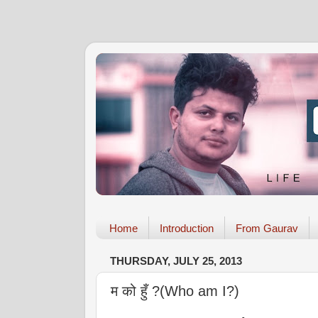
Home
Introduction
From Gaurav
THURSDAY, JULY 25, 2013
म को हुँ ?(Who am I?)