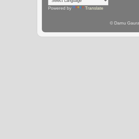
Powered by
Translate
© Damu Gaura