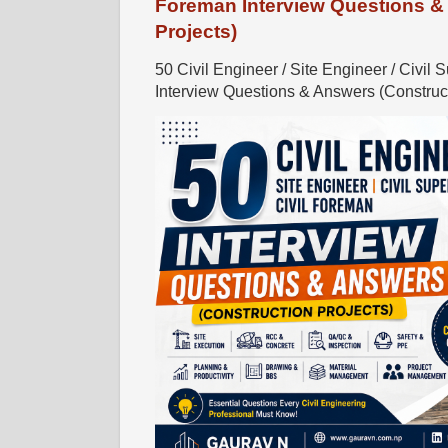
Foreman Interview Questions &
Projects)
50 Civil Engineer / Site Engineer / Civil 
Interview Questions & Answers (Constructi