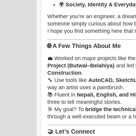
🌍
Society, Identity & Everyd
Whether you’re an engineer, a dream
someone simply curious about how 
I hope you find something here that 
🌐
A Few Things About Me
💼 Worked on major projects like th
Project (Butwal–Belahiya)
and led
Construction
.
🔧 Use tools like
AutoCAD, SketchU
way an artist uses a paintbrush.
📚 Fluent in
Nepali, English, and H
three to tell meaningful stories.
🎯 My goal? To
bridge the technic
through a well-executed beam or a he
🤝
Let’s Connect