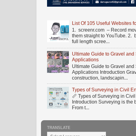
List Of 105 Useful Websites f
1. screenr.com – Record mov
them straight to YouTube. 2.
full length scree...
Ultimate Guide to Gravel and
Applications
Ultimate Guide to Gravel and
Applications Introduction Gra
construction, landscapin...
Types of Surveying in Civil E
📏 Types of Surveying in Civ
Introduction Surveying is the 
From t...
TRANSLATE