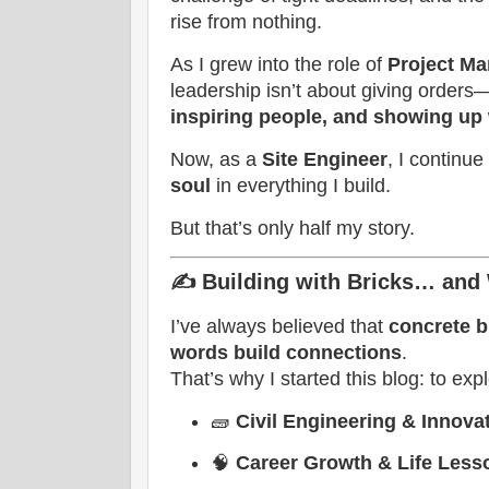
rise from nothing.
As I grew into the role of
Project M
leadership isn’t about giving orders
inspiring people, and showing up 
Now, as a
Site Engineer
, I continu
soul
in everything I build.
But that’s only half my story.
✍️
Building with Bricks… and
I’ve always believed that
concrete b
words build connections
.
That’s why I started this blog: to exp
🧱
Civil Engineering & Innova
🧠
Career Growth & Life Less