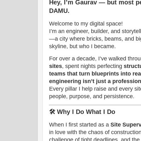
Hey, I’m Gaurav — but most 
DAMU.
Welcome to my digital space!
I’m an engineer, builder, and storyte
—a city where bricks, beams, and bi
skyline, but who I became.
For over a decade, I’ve walked thro
sites
, spent nights perfecting
struct
teams that turn blueprints into rea
engineering isn’t just a profession
Every pillar I help raise and every sit
people, purpose, and persistence.
🛠️
Why I Do What I Do
When I first started as a
Site Superv
in love with the chaos of constructi
challenge of tight deadlines, and the