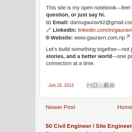
This site is my open notebook—feel 
question, or just say hi.
📧
Email:
damugaurav92@gmail.co
🔗
LinkedIn:
linkedin.com/in/gaurav
🌐
Website:
www.gauravn.com.np
Let’s build something together—not j
stories, and a better world
—one pos
connection at a time.
-
July 25, 2013
Newer Post
Hom
50 Civil Engineer / Site Engineer 